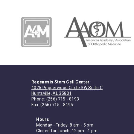
Regenesis Stem Cell Center
4025 Pepperwood Circle SW Suite C
Huntsville, AL 35801
Phone:
(256) 715 - 8193
Fax: (256) 715 - 8195
Hours
Monday - Friday: 8 am - 5 pm
Closed for Lunch: 12 pm - 1 pm