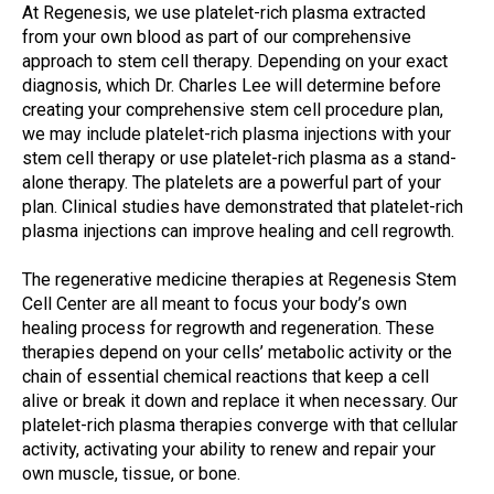
At Regenesis, we use platelet-rich plasma extracted
from your own blood as part of our comprehensive
approach to stem cell therapy. Depending on your exact
diagnosis, which Dr. Charles Lee will determine before
creating your comprehensive stem cell procedure plan,
we may include platelet-rich plasma injections with your
stem cell therapy or use platelet-rich plasma as a stand-
alone therapy. The platelets are a powerful part of your
plan. Clinical studies have demonstrated that platelet-rich
plasma injections can improve healing and cell regrowth.
The regenerative medicine therapies at Regenesis Stem
Cell Center are all meant to focus your body’s own
healing process for regrowth and regeneration. These
therapies depend on your cells’ metabolic activity or the
chain of essential chemical reactions that keep a cell
alive or break it down and replace it when necessary. Our
platelet-rich plasma therapies converge with that cellular
activity, activating your ability to renew and repair your
own muscle, tissue, or bone.