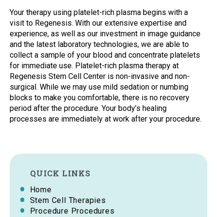
Your therapy using platelet-rich plasma begins with a
visit to Regenesis. With our extensive expertise and
experience, as well as our investment in image guidance
and the latest laboratory technologies, we are able to
collect a sample of your blood and concentrate platelets
for immediate use. Platelet-rich plasma therapy at
Regenesis Stem Cell Center is non-invasive and non-
surgical. While we may use mild sedation or numbing
blocks to make you comfortable, there is no recovery
period after the procedure. Your body’s healing
processes are immediately at work after your procedure.
QUICK LINKS
Home
Stem Cell Therapies
Procedure Procedures