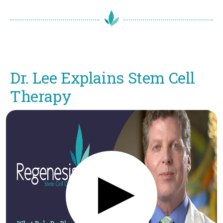
Dr. Lee Explains Stem Cell
Therapy