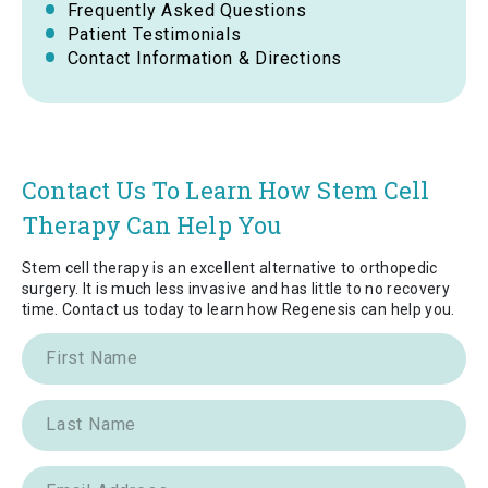
Frequently Asked Questions
Patient Testimonials
Contact Information & Directions
Contact Us To Learn How Stem Cell
Therapy Can Help You
Stem cell therapy is an excellent alternative to orthopedic
surgery. It is much less invasive and has little to no recovery
time. Contact us today to learn how Regenesis can help you.