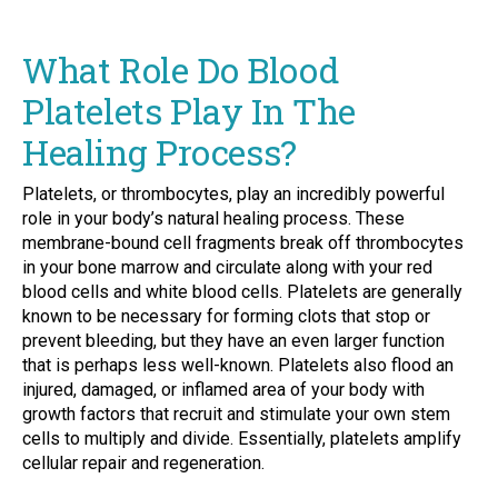
What Role Do Blood
Platelets Play In The
Healing Process?
Platelets, or thrombocytes, play an incredibly powerful
role in your body’s natural healing process. These
membrane-bound cell fragments break off thrombocytes
in your bone marrow and circulate along with your red
blood cells and white blood cells. Platelets are generally
known to be necessary for forming clots that stop or
prevent bleeding, but they have an even larger function
that is perhaps less well-known. Platelets also flood an
injured, damaged, or inflamed area of your body with
growth factors that recruit and stimulate your own stem
cells to multiply and divide. Essentially, platelets amplify
cellular repair and regeneration.