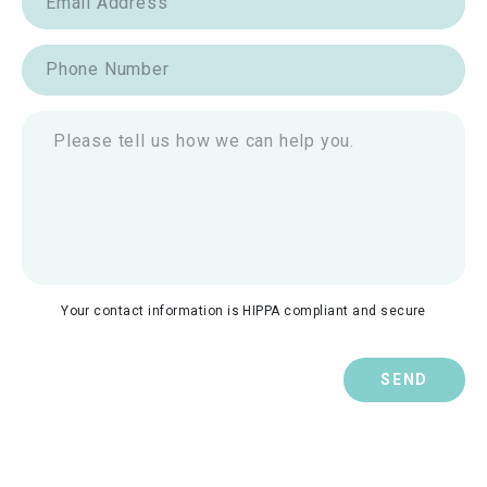
Your contact information is HIPPA compliant and secure