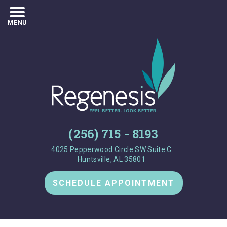
MENU
(256) 715 - 8193
4025 Pepperwood Circle SW Suite C
Huntsville, AL 35801
SCHEDULE APPOINTMENT