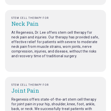
STEM CELL THERAPY FOR
Neck Pain
At Regenesis, Dr. Lee offers stem cell therapy for
neck pain and injuries. Our therapy has provided safe,
effective relief for patients with severe to moderate
neck pain from muscle strains, worn joints, nerve
compression, injuries, and disease, without the risks
and recovery time of traditional surgery.
STEM CELL THERAPY FOR
Joint Pain
Regenesis offers state-of-the-art stem cell therapy
for joint pain in your hip, shoulder, knee, foot, ankle,
back, or neck. We successfully treat patients with