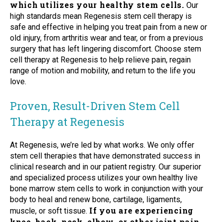
which utilizes your healthy stem cells.
Our
high standards mean Regenesis stem cell therapy is
safe and effective in helping you treat pain from a new or
old injury, from arthritis wear and tear, or from a previous
surgery that has left lingering discomfort. Choose stem
cell therapy at Regenesis to help relieve pain, regain
range of motion and mobility, and return to the life you
love.
Proven, Result-Driven Stem Cell
Therapy at Regenesis
At Regenesis, we’re led by what works. We only offer
stem cell therapies that have demonstrated success in
clinical research and in our patient registry. Our superior
and specialized process utilizes your own healthy live
bone marrow stem cells to work in conjunction with your
body to heal and renew bone, cartilage, ligaments,
If you are experiencing
muscle, or soft tissue.
knee, back, neck, elbow, or other joint pain,