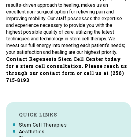
results-driven approach to healing, makes us an
excellent non-surgical option for relieving pain and
improving mobility. Our staff possesses the expertise
and experience necessary to provide you with the
highest possible quality of care, utilizing the latest
techniques and technology in stem cell therapy. We
invest our full energy into meeting each patient’s needs;
your satisfaction and healing are our highest priority.
Contact Regenesis Stem Cell Center today
for a stem cell consultation. Please reach us
through our contact form or call us at (256)
715-8193
.
QUICK LINKS
Stem Cell Therapies
Aesthetics