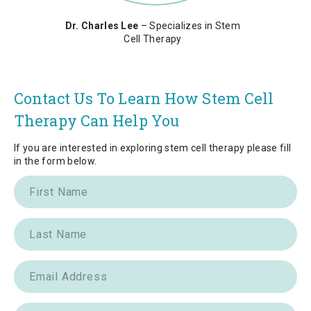
Dr. Charles Lee
– Specializes in Stem
Cell Therapy
Contact Us To Learn How Stem Cell
Therapy Can Help You
If you are interested in exploring stem cell therapy please fill
in the form below.