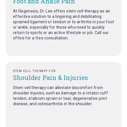
Foot and Ankle Pain
At Regenesis, Dr. Lee offers stem cell therapy as an
effective solution to a lingering and debilitating
sprained ligament or tendon or to arthritis in your foot
or ankle, especially for those who need to quickly
return to sports or an active lifestyle or job. Call our
office for a free consultation.
STEM CELL THERAPY FOR
Shoulder Pain & Injuries
Stem cell therapy can alleviate discomfort from
shoulder injuries, such as damage to a rotator cuff
tendon, a labrum sprain or tear, degenerative joint
disease, and osteoarthritis in the shoulder.