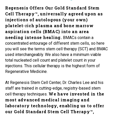
Regenesis Offers Our Gold Standard Stem
Cell Therapy™, universally agreed upon as
injections of autologous (your own)
platelet-rich plasma and bone marrow
aspiration cells (BMAC) into an area
needing intense healing.
BMACs contain a
concentrated entourage of different stem cells, so here
you will see the terms stem cell therapy (SCT) and BMAC
used interchangeably. We also have a minimum viable
total nucleated cell count and platelet count in your
injections. This cellular therapy is the highest form of
Regenerative Medicine.
At Regenesis Stem Cell Center, Dr. Charles Lee and his
staff are trained in cutting-edge, registry-based stem
We have invested in the
cell therapy techniques.
most advanced medical imaging and
laboratory technology, enabling us to offer
our Gold Standard Stem Cell Therapy™,