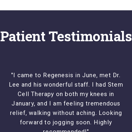
Patient Testimonials
"I came to Regenesis in June, met Dr.
Lee and his wonderful staff. I had Stem
Cell Therapy on both my knees in
January, and I am feeling tremendous
relief, walking without aching. Looking
forward to jogging soon. Highly
recommended!"