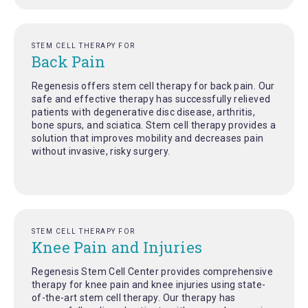
STEM CELL THERAPY FOR
Back Pain
Regenesis offers stem cell therapy for back pain. Our
safe and effective therapy has successfully relieved
patients with degenerative disc disease, arthritis,
bone spurs, and sciatica. Stem cell therapy provides a
solution that improves mobility and decreases pain
without invasive, risky surgery.
STEM CELL THERAPY FOR
Knee Pain and Injuries
Regenesis Stem Cell Center provides comprehensive
therapy for knee pain and knee injuries using state-
of-the-art stem cell therapy. Our therapy has