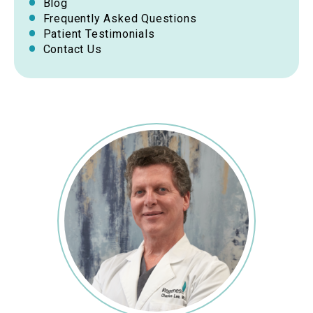
Blog
Frequently Asked Questions
Patient Testimonials
Contact Us