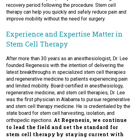
recovery period following the procedure. Stem cell
therapy can help you quickly and safely reduce pain and
improve mobility without the need for surgery.
Experience and Expertise Matter in
Stem Cell Therapy
After more than 30 years as an anesthesiologist, Dr. Lee
founded Regenesis with the intention of delivering the
latest breakthroughs in specialized stem cell therapies
and regenerative medicine to patients experiencing pain
and limited mobility. Board-certified in anesthesiology,
regenerative medicine, and stem cell therapies, Dr. Lee
was the first physician in Alabama to pursue regenerative
and stem cell therapy medicine. He is credentialed by the
state board for stem cell harvesting, isolation, and
At Regenesis, we continue
orthopedic injections.
to lead the field and set the standard for
stem cell therapy by staying current with