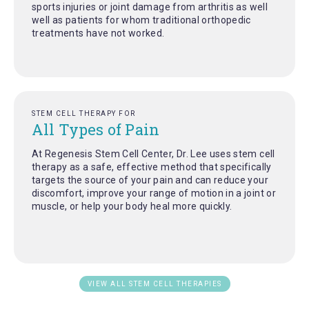
sports injuries or joint damage from arthritis as well
well as patients for whom traditional orthopedic
treatments have not worked.
STEM CELL THERAPY FOR
All Types of Pain
At Regenesis Stem Cell Center, Dr. Lee uses stem cell
therapy as a safe, effective method that specifically
targets the source of your pain and can reduce your
discomfort, improve your range of motion in a joint or
muscle, or help your body heal more quickly.
VIEW ALL STEM CELL THERAPIES