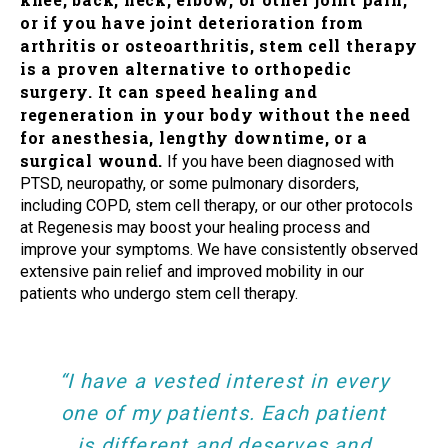
or if you have joint deterioration from
arthritis or osteoarthritis, stem cell therapy
is a proven alternative to orthopedic
surgery. It can speed healing and
regeneration in your body without the need
for anesthesia, lengthy downtime, or a
surgical wound.
If you have been diagnosed with
PTSD, neuropathy, or some pulmonary disorders,
including COPD, stem cell therapy, or our other protocols
at Regenesis may boost your healing process and
improve your symptoms. We have consistently observed
extensive pain relief and improved mobility in our
patients who undergo stem cell therapy.
“I have a vested interest in every
one of my patients. Each patient
is different and deserves and