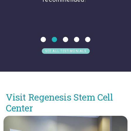
SEE ALL TESTIMONIALS
Visit Regenesis Stem Cell
Center