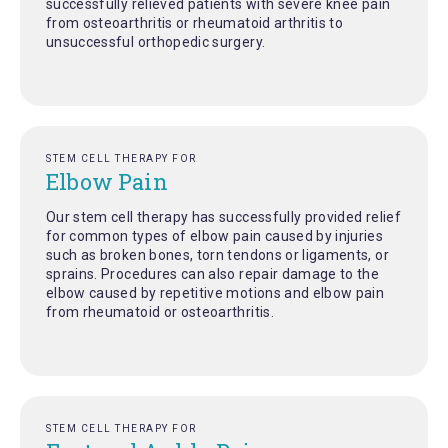
successfully relieved patients with severe knee pain
from osteoarthritis or rheumatoid arthritis to
unsuccessful orthopedic surgery.
STEM CELL THERAPY FOR
Elbow Pain
Our stem cell therapy has successfully provided relief
for common types of elbow pain caused by injuries
such as broken bones, torn tendons or ligaments, or
sprains. Procedures can also repair damage to the
elbow caused by repetitive motions and elbow pain
from rheumatoid or osteoarthritis.
STEM CELL THERAPY FOR