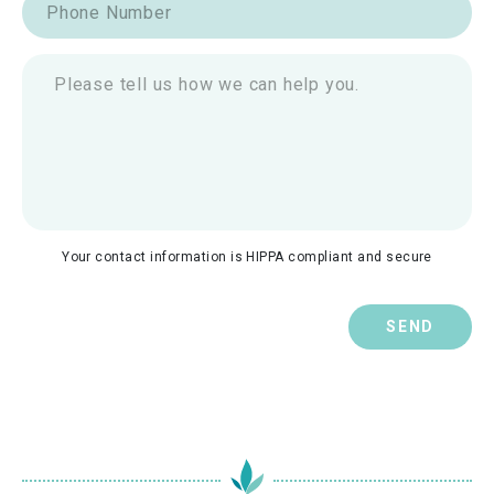
Your contact information is HIPPA compliant and secure