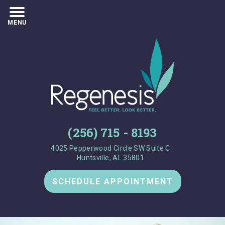
MENU
(256) 715 - 8193
4025 Pepperwood Circle SW Suite C
Huntsville, AL 35801
SCHEDULE APPOINTMENT