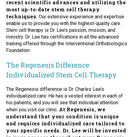
recent scientific advances and utilizing the
most up-to-date stem cell therapy
techniques.
Our extensive experience and expertise
enable us to provide you with the highest-quality care.
Stem cell therapy is Dr. Lee’s passion, mission, and
ministry. Dr. Lee has certifications in all the advanced
training offered through the Interventional Orthobiologics
Foundation.
The Regenesis Difference:
Individualized Stem Cell Therapy
The Regenesis difference is Dr. Charles Lee’s
individualized care. He has a vested interest in each of
his patients, and you will see that individual attention
At Regenesis, we
when you visit our clinic.
understand that your condition is unique
and requires individualized care tailored to
your specific needs. Dr. Lee will be invested