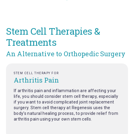
Stem Cell Therapies &
Treatments
An Alternative to Orthopedic Surgery
STEM CELL THERAPY FOR
Arthritis Pain
If arthritis pain and inflammation are affecting your
life, you should consider stem cell therapy, especially
if you want to avoid complicated joint replacement
surgery. Stem cell therapy at Regenesis uses the
body’s natural healing process, to provide relief from
arthritis pain using your own stem cells.