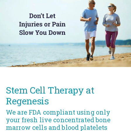
Stem Cell Therapy at
Regenesis
We are FDA compliant using only
your fresh live concentrated bone
marrow cells and blood platelets