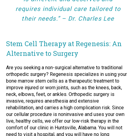
requires individual care tailored to
their needs.” – Dr. Charles Lee
Stem Cell Therapy at Regenesis: An
Alternative to Surgery
Are you seeking a non-surgical alternative to traditional
orthopedic surgery? Regenesis specializes in using your
bone marrow stem cells as a therapeutic treatment to
improve injured or worn joints, such as the knees, back,
neck, elbows, feet, or ankles. Orthopedic surgery is
invasive, requires anesthesia and extensive
rehabilitation, and carries a high complication risk. Since
our cellular procedure is noninvasive and uses your own
live, healthy cells, we offer our low-risk therapy in the
comfort of our clinic in Huntsville, Alabama. You will not
need to visit a hospital, and you will have no long