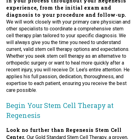
in your process throughout your Regenesis
experience, from the initial exam and
diagnosis to your procedure and follow-up.
We will work closely with your primary care physician and
other specialists to coordinate a comprehensive stem
cell therapy plan tailored to your specific diagnosis. We
will always give you the time you need to understand
current, valid stem cell therapy options and expectations.
Whether you seek stem cell therapy as an alternative to
orthopedic surgery or want to heal more quickly after a
recent injury, you will receive Dr. Lee’s entire attention. He
applies his full passion, dedication, thoroughness, and
expertise to each patient, ensuring you receive the best
care possible.
Begin Your Stem Cell Therapy at
Regenesis
Look no further than Regenesis Stem Cell
Center.
Our Gold Standard Stem Cell Therapy, a proven,